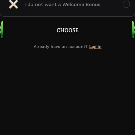
I do not want a Welcome Bonus
CHOOSE
Already have an account?
Log in