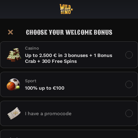
CHOOSE YOUR WELCOME BONUS
Casino
Up to 2.500 € in 3 bonuses + 1 Bonus
Crab + 300 Free Spins
Sport
100% up to €100
I have a promocode